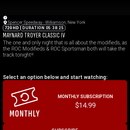
Spencer Speedway - Williamson, New York
720 HD
DURATION 05:38:25
MAYNARD TROYER CLASSIC IV
The one and only night that is all about the modifieds, as
the ROC Modifieds & ROC Sportsman both will take the
track tonight!!
Select an option below and start watching:
MONTHLY SUBSCRIPTION
$14.99