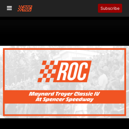
Subscribe