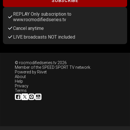
SUBSCRIBE
REPLAY Only subscription to
www.rocmodifiedseries.tv
Cancel anytime
LIVE broadcasts NOT included
© rocmodifiedseries.tv 2026
Member of the
SPEED SPORT TV
network.
Powered by
Riivet
About
Help
Privacy
Terms