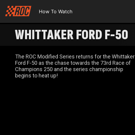
How To Watch
WHITTAKER FORD F-50
The ROC Modified Series returns for the Whittaker
Ford F-50 as the chase towards the 73rd Race of
Champions 250 and the series championship
begins to heat up!