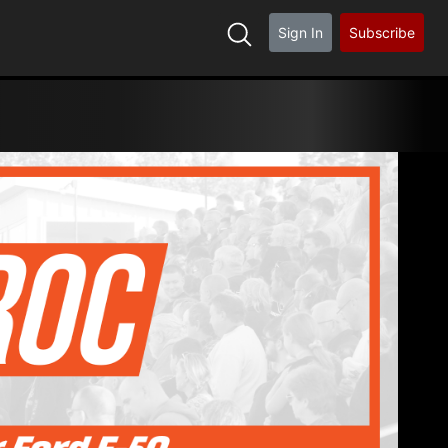
Sign In
Subscribe