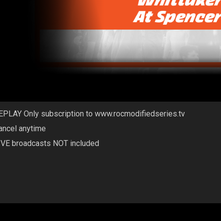
EPLAY Only subscription to www.rocmodifiedseries.tv
ancel anytime
IVE broadcasts NOT included