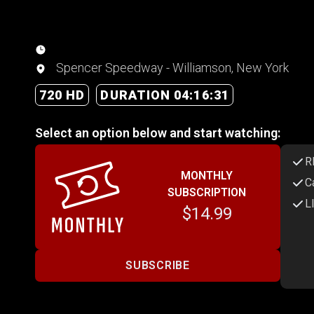
Spencer Speedway - Williamson, New York
720 HD
DURATION 04:16:31
Select an option below and start watching:
R
MONTHLY
C
SUBSCRIPTION
L
$14.99
SUBSCRIBE